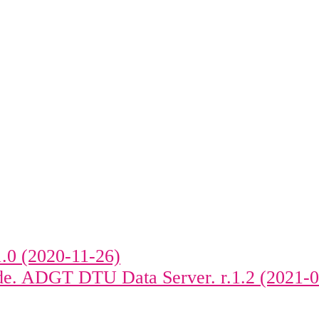
.0 (2020-11-26)
ide. ADGT DTU Data Server. r.1.2 (2021-