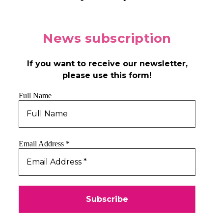
News
subscription
If you want to receive our newsletter,
please use this form!
Full Name
Email Address
*