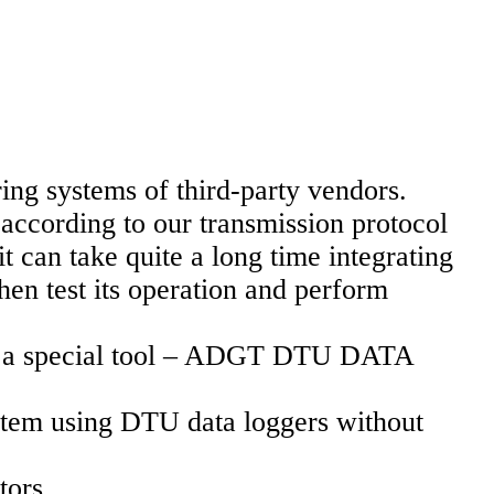
ng systems of third-party vendors.
according to our transmission protocol
 can take quite a long time integrating
hen test its operation and perform
oped a special tool – ADGT DTU DATA
ystem using DTU data loggers without
tors.