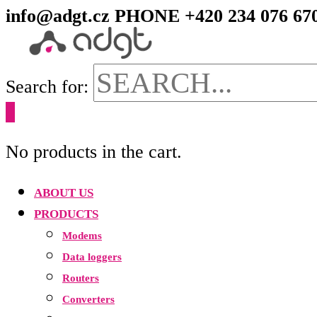
info@adgt.cz
PHONE +420 234 076 67
Search for:
0
No products in the cart.
ABOUT US
PRODUCTS
Modems
Data loggers
Routers
Converters