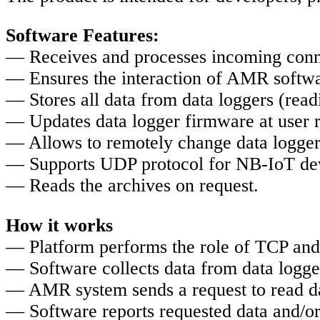
Software Features:
— Receives and processes incoming conn
— Ensures the interaction of AMR softwa
— Stores all data from data loggers (read
— Updates data logger firmware at user 
— Allows to remotely change data logger
— Supports UDP protocol for NB-IoT de
— Reads the archives on request.
How it works
— Platform performs the role of TCP and
— Software collects data from data logge
— AMR system sends a request to read dat
— Software reports requested data and/or 