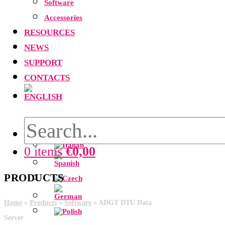
Software
Accessories
RESOURCES
NEWS
SUPPORT
CONTACTS
0 items
€
0,00
PRODUCTS
Home
»
Products
»
Software
»
ADGT DTU Data
Server