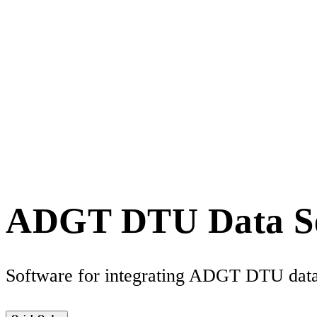
ADGT DTU Data S
Software for integrating ADGT DTU data 