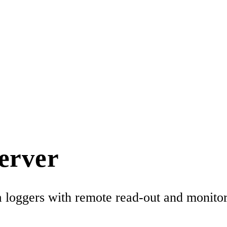
erver
loggers with remote read-out and monitori