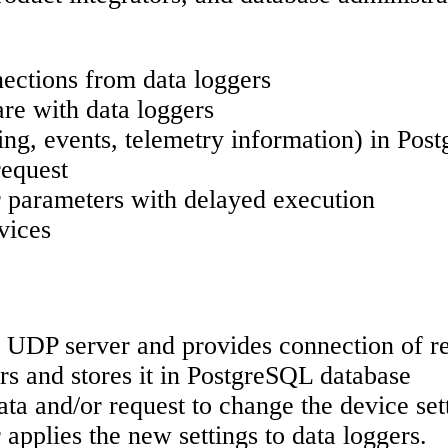
ections from data loggers
re with data loggers
ing, events, telemetry information) in Po
request
 parameters with delayed execution
vices
 UDP server and provides connection of re
rs and stores it in PostgreSQL database
a and/or request to change the device sett
applies the new settings to data loggers.