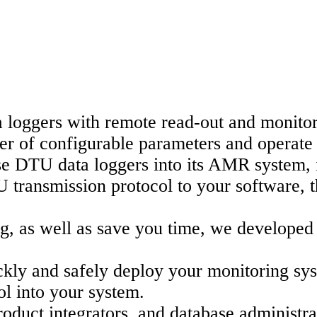
loggers with remote read-out and monitori
 of configurable parameters and operate 
e DTU data loggers into its AMR system, it
U transmission protocol to your software, t
ting, as well as save you time, we devel
uickly and safely deploy your monitoring s
l into your system.
roduct integrators, and database administra