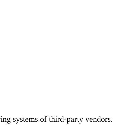
ng systems of third-party vendors.