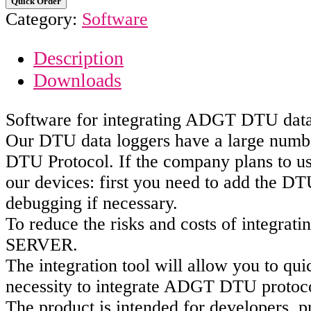
Quick Order
Category:
Software
Description
Downloads
Software for integrating ADGT DTU data 
Our DTU data loggers have a large number
DTU Protocol. If the company plans to us
our devices: first you need to add the DT
debugging if necessary.
To reduce the risks and costs of integra
SERVER.
The integration tool will allow you to q
necessity to integrate ADGT DTU protoco
The product is intended for developers, p