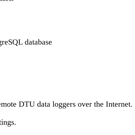
stgreSQL database
mote DTU data loggers over the Internet.
ings.