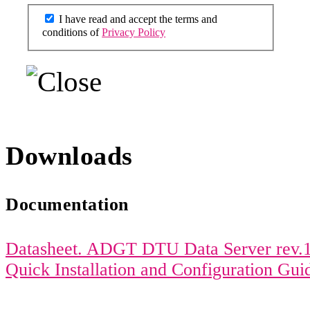
I have read and accept the terms and
conditions of
Privacy Policy
Downloads
Documentation
Datasheet. ADGT DTU Data Server rev.1
Quick Installation and Configuration Gu