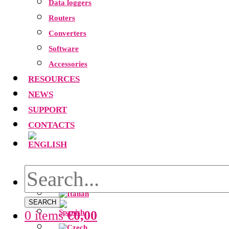
Data loggers
Routers
Converters
Software
Accessories
RESOURCES
NEWS
SUPPORT
CONTACTS
SEARCH
0 items
€
0,00