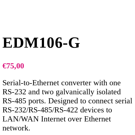
EDM106-G
€
75,00
Serial-to-Ethernet converter with one
RS-232 and two galvanically isolated
RS-485 ports. Designed to connect serial
RS-232/RS-485/RS-422 devices to
LAN/WAN Internet over Ethernet
network.