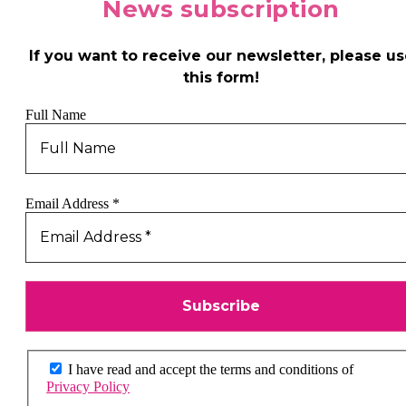
News
subscription
If you want to receive our newsletter, please us
this form!
Full Name
Email Address
*
I have read and accept the terms and conditions of
Privacy Policy