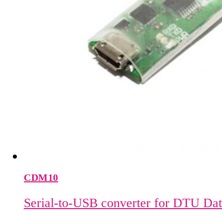
CDM10
Serial-to-USB converter for DTU Da