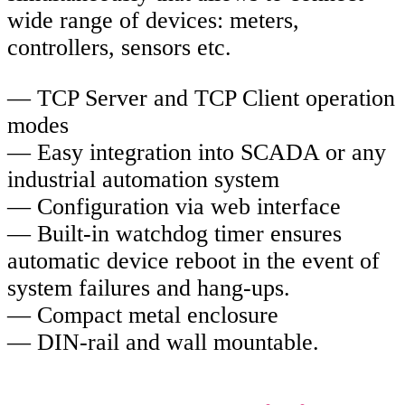
wide range of devices: meters,
controllers, sensors etc.
— TCP Server and TCP Client operation
modes
— Easy integration into SCADA or any
industrial automation system
— Configuration via web interface
— Built-in watchdog timer ensures
automatic device reboot in the event of
system failures and hang-ups.
— Compact metal enclosure
— DIN-rail and wall mountable.