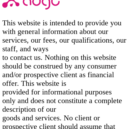
This website is intended to provide you
with general information about our
services, our fees, our qualifications, our
staff, and ways
to contact us. Nothing on this website
should be construed by any consumer
and/or prospective client as financial
offer. This website is
provided for informational purposes
only and does not constitute a complete
description of our
goods and services. No client or
prospective client should assume that