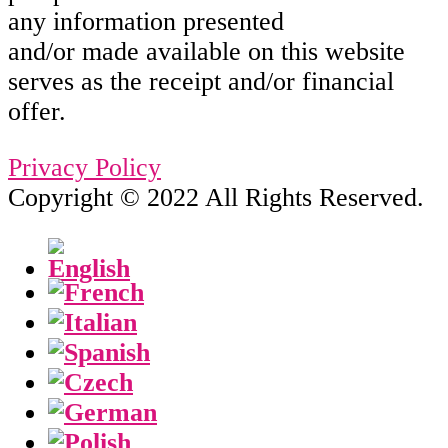
any information presented
and/or made available on this website
serves as the receipt and/or financial
offer.
Privacy Policy
Copyright © 2022 All Rights Reserved.