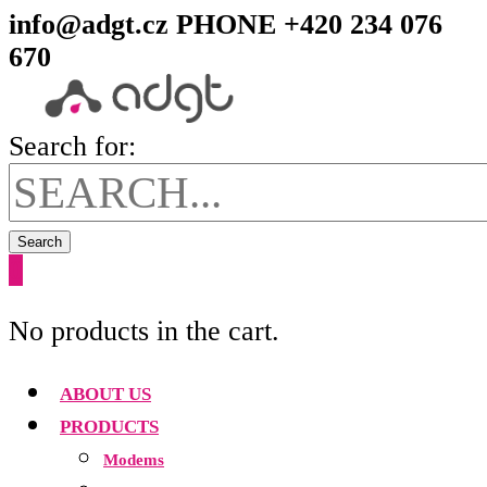
info@adgt.cz
PHONE +420 234 076
670
Search for:
Search
0
No products in the cart.
ABOUT US
PRODUCTS
Modems