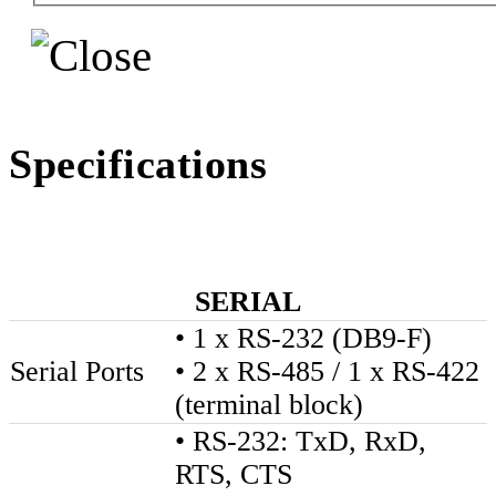
Specifications
SERIAL
• 1 x RS-232 (DB9-F)
Serial Ports
• 2 x RS-485 / 1 x RS-422
(terminal block)
• RS-232: TxD, RxD,
RTS, CTS