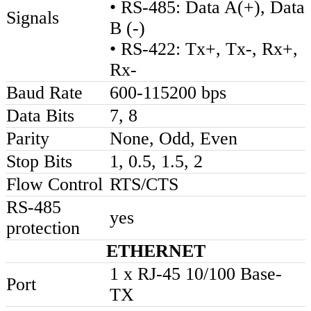
• RS-485: Data A(+), Data
Signals
B (-)
• RS-422: Tx+, Tx-, Rx+,
Rx-
Baud Rate
600-115200 bps
Data Bits
7, 8
Parity
None, Odd, Even
Stop Bits
1, 0.5, 1.5, 2
Flow Control
RTS/CTS
RS-485
yes
protection
ETHERNET
1 x RJ-45 10/100 Base-
Port
TX