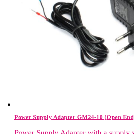
Power Supply Adapter GM24-10 (Open End
Power Supply Adapter with a supply 