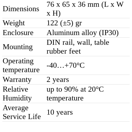
76 x 65 x 36 mm (L x W
Dimensions
x H)
Weight
122 (±5) gr
Enclosure
Aluminum alloy (IP30)
DIN rail, wall, table
Mounting
rubber feet
Operating
-40…+70°C
temperature
Warranty
2 years
Relative
up to 90% at 20°C
Humidity
temperature
Average
10 years
Service Life