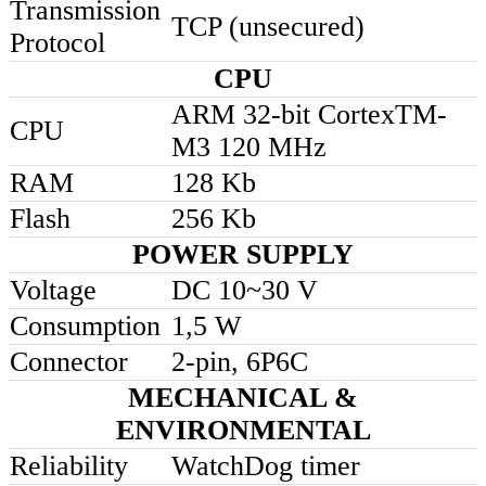
Transmission
TCP (unsecured)
Protocol
CPU
ARM 32-bit CortexTM-
CPU
M3 120 MHz
RAM
128 Kb
Flash
256 Kb
POWER SUPPLY
Voltage
DC 10~30 V
Consumption
1,5 W
Connector
2-pin, 6P6C
MECHANICAL &
ENVIRONMENTAL
Reliability
WatchDog timer