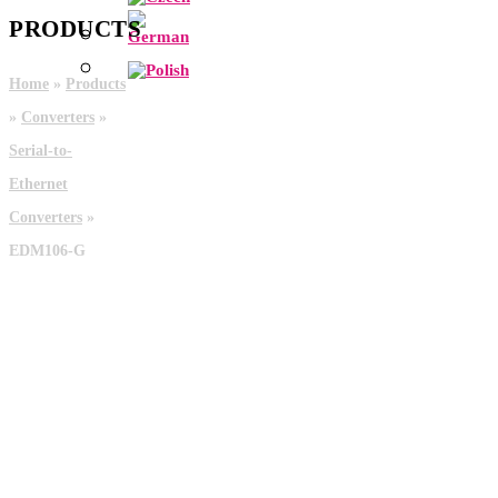
PRODUCTS
Home
»
Products
»
Converters
»
Serial-to-
Ethernet
Converters
»
EDM106-G