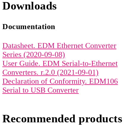
Downloads
Documentation
Datasheet. EDM Ethernet Converter
Series (2020-09-08)
User Guide. EDM Serial-to-Ethernet
Converters. r.2.0 (2021-09-01)
Declaration of Conformity. EDM106
Serial to USB Converter
Recommended products