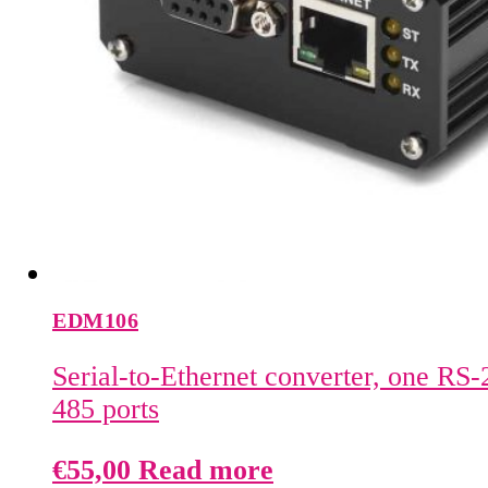
EDM106
Serial-to-Ethernet converter, one RS
485 ports
€
55,00
Read more