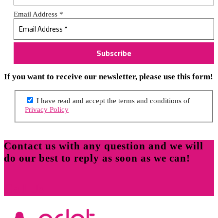
Email Address
*
If you want to receive our newsletter, please use this form!
I have read and accept the terms and conditions of
Privacy Policy
Contact us with any question and we will
do our best to reply as soon as we can!
Call Us