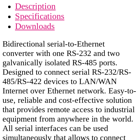
Description
Specifications
Downloads
Bidirectional serial-to-Ethernet
converter with one RS-232 and two
galvanically isolated RS-485 ports.
Designed to connect serial RS-232/RS-
485/RS-422 devices to LAN/WAN
Internet over Ethernet network. Easy-to-
use, reliable and cost-effective solution
that provides remote access to industrial
equipment from anywhere in the world.
All serial interfaces can be used
simultaneously that allows to connect