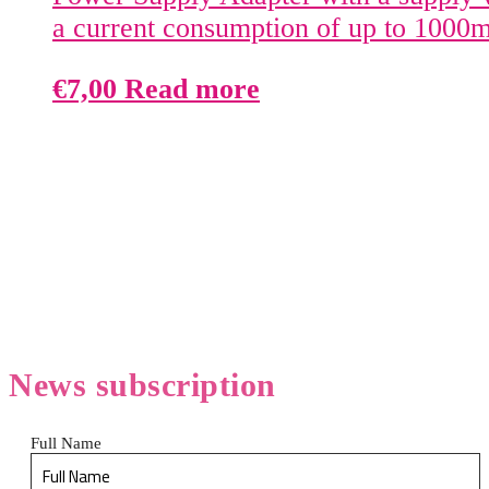
a current consumption of up to 1000
€
7,00
Read more
News
subscription
Full Name