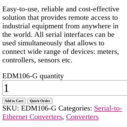
Easy-to-use, reliable and cost-effective
solution that provides remote access to
industrial equipment from anywhere in
the world. All serial interfaces can be
used simultaneously that allows to
connect wide range of devices: meters,
controllers, sensors etc.
EDM106-G quantity
Add to Cart
Quick Order
SKU:
EDM106-G
Categories:
Serial-to-
Ethernet Converters
,
Converters