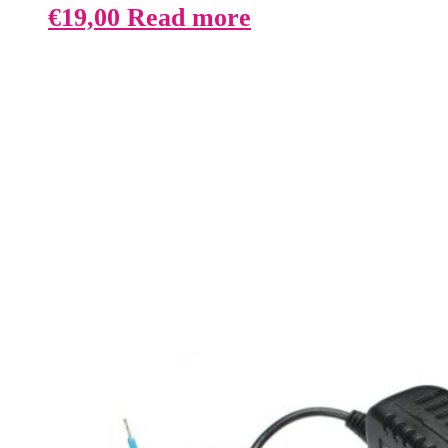
€
19,00
Read more